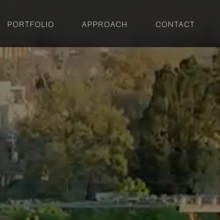
PORTFOLIO
APPROACH
CONTACT