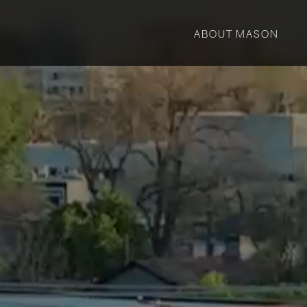
ABOUT MASON