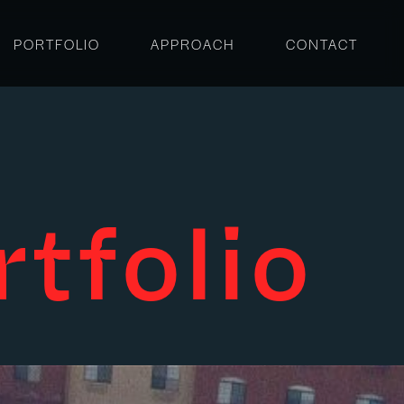
PORTFOLIO
APPROACH
CONTACT
rtfolio