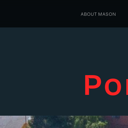
ABOUT MASON
Po