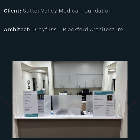
Client:
Sutter Valley Medical Foundation
Architect:
Dreyfuss + Blackford Architecture