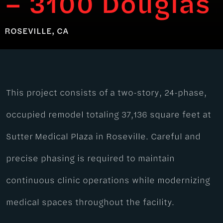
– 3100 Douglas
ROSEVILLE, CA
This project consists of a two-story, 24-phase,
occupied remodel totaling 37,136 square feet at
Sutter Medical Plaza in Roseville. Careful and
precise phasing is required to maintain
continuous clinic operations while modernizing
medical spaces throughout the facility.