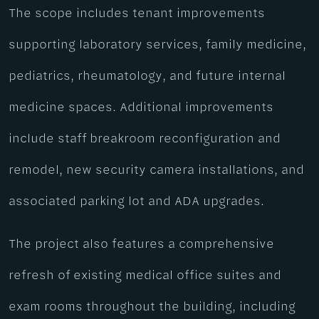
The scope includes tenant improvements
supporting laboratory services, family medicine,
pediatrics, rheumatology, and future internal
medicine spaces. Additional improvements
include staff breakroom reconfiguration and
remodel, new security camera installations, and
associated parking lot and ADA upgrades.
The project also features a comprehensive
refresh of existing medical office suites and
exam rooms throughout the building, including