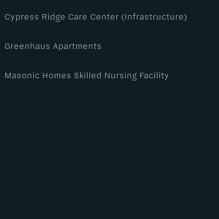
Cypress Ridge Care Center (Infrastructure)
Greenhaus Apartments
Masonic Homes Skilled Nursing Facility
Maven V Apartments
Northgate Industrial Park
Pier 400 Training Facility
Sutter Coast Pharmacy