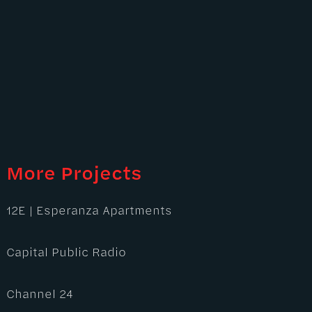
More Projects
12E | Esperanza Apartments
Capital Public Radio
Channel 24