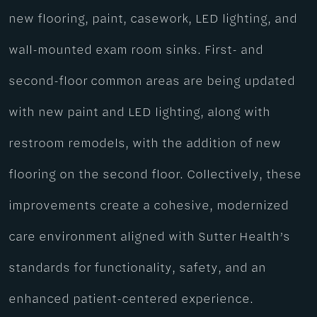
new flooring, paint, casework, LED lighting, and
wall-mounted exam room sinks. First- and
second-floor common areas are being updated
with new paint and LED lighting, along with
restroom remodels, with the addition of new
flooring on the second floor. Collectively, these
improvements create a cohesive, modernized
care environment aligned with Sutter Health’s
standards for functionality, safety, and an
enhanced patient-centered experience.