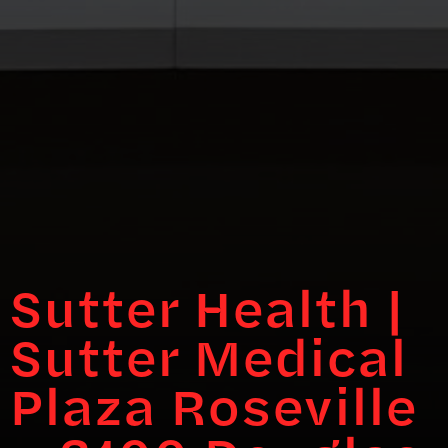
Sutter Health |
Sutter Medical
Plaza Roseville