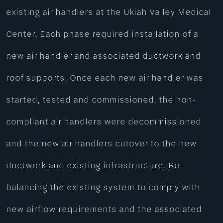
existing air handlers at the Ukiah Valley Medical
Center. Each phase required installation of a
new air handler and associated ductwork and
roof supports. Once each new air handler was
started, tested and commissioned, the non-
compliant air handlers were decommissioned
and the new air handlers cutover to the new
ductwork and existing infrastructure. Re-
balancing the existing system to comply with
new airflow requirements and the associated