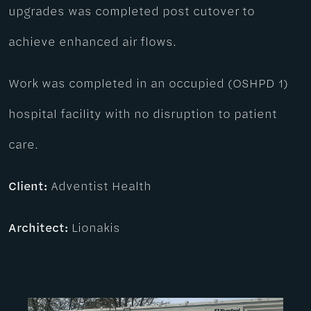
upgrades was completed post cutover to
achieve enhanced air flows.
Work was completed in an occupied (OSHPD 1)
hospital facility with no disruption to patient
care.
Client:
Adventist Health
Architect:
Lionakis