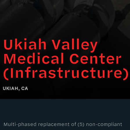
Ukiah Valley
Medical Center
(Infrastructure)
UKIAH, CA
Multi-phased replacement of (5) non-compliant