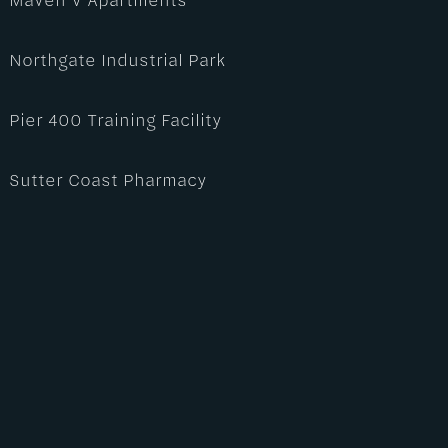
Northgate Industrial Park
Pier 400 Training Facility
Sutter Coast Pharmacy
Sutter Health | AGS Clinic
Sutter Health | Sutter Medical Plaza Roseville –
3100 Douglas
Sutter Health | West Douglas Care Center – 2261
Douglas