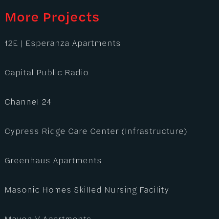
More Projects
12E | Esperanza Apartments
Capital Public Radio
Channel 24
Cypress Ridge Care Center (Infrastructure)
Greenhaus Apartments
Masonic Homes Skilled Nursing Facility
Maven V Apartments